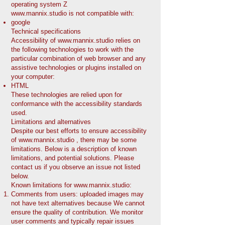
operating system Z
www.mannix.studio
is not compatible with:
google
Technical specifications
Accessibility of
www.mannix.studio
relies on
the following technologies to work with the
particular combination of web browser and any
assistive technologies or plugins installed on
your computer:
HTML
These technologies are relied upon for
conformance with the accessibility standards
used.
Limitations and alternatives
Despite our best efforts to ensure accessibility
of
www.mannix.studio
, there may be some
limitations. Below is a description of known
limitations, and potential solutions. Please
contact us if you observe an issue not listed
below.
Known limitations for
www.mannix.studio
:
Comments from users: uploaded images may
not have text alternatives because We cannot
ensure the quality of contribution. We monitor
user comments and typically repair issues