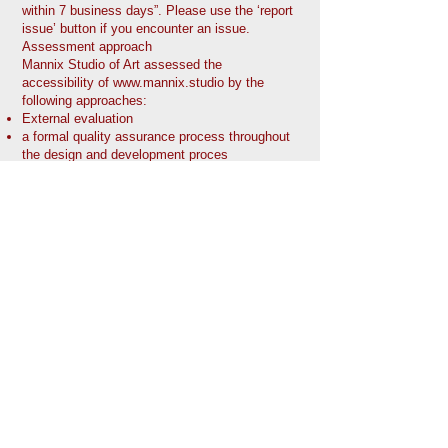
within 7 business days”. Please use the ‘report
issue’ button if you encounter an issue.
Assessment approach
Mannix Studio of Art assessed the
accessibility of
www.mannix.studio
by the
following approaches:
External evaluation
a formal quality assurance process throughout
the design and development proces
Date
This statement was created on October 17.
2022 using the
W3C Accessibility Statement
Generator Tool
.
The Mannix STUDIO of
Art
email:
mannixartstudio@gmail.co
m