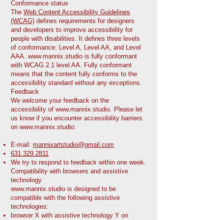
Conformance status
The
Web Content Accessibility Guidelines
(WCAG)
defines requirements for designers
and developers to improve accessibility for
people with disabilities. It defines three levels
of conformance: Level A, Level AA, and Level
AAA.
www.mannix.studio
is fully conformant
with WCAG 2.1 level AA. Fully conformant
means that the content fully conforms to the
accessibility standard without any exceptions.
Feedback
We welcome your feedback on the
accessibility of
www.mannix.studio
. Please let
us know if you encounter accessibility barriers
on
www.mannix.studio
:
E-mail:
mannixartstudio@gmail.com
631.329.2811
We try to respond to feedback within one week.
Compatibility with browsers and assistive
technology
www.mannix.studio
is designed to be
compatible with the following assistive
technologies:
browser X with assistive technology Y on