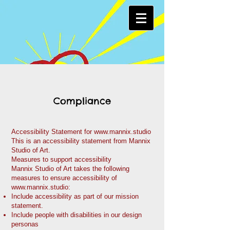
Compliance
Accessibility Statement for
www.mannix.studio
This is an accessibility statement from Mannix
Studio of Art.
Measures to support accessibility
Mannix Studio of Art takes the following
measures to ensure accessibility of
www.mannix.studio
:
Include accessibility as part of our mission
statement.
Include people with disabilities in our design
personas